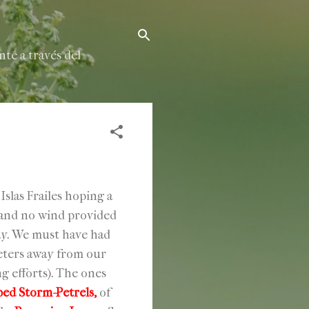
te a través del
las Frailes hoping a
s and no wind provided
way. We must have had
meters away from our
g efforts). The ones
d Storm-Petrels,
of