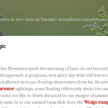
Ir al contenido principal
entes de aves raras en Panamá • Actualizado esporádicamen
gic
9
ién Montañez spent the morning of June 20 out beyond Is
uld approach. A gorgeous, non-glary day with still water
nd allowed us to see floating shearwaters from far, far a
arwater
sightings, some floating obliviously about two 
around (we like to think attracted to our meager chummin
ps) came in to our canned-tuna slick were the
Wedge-rumpe