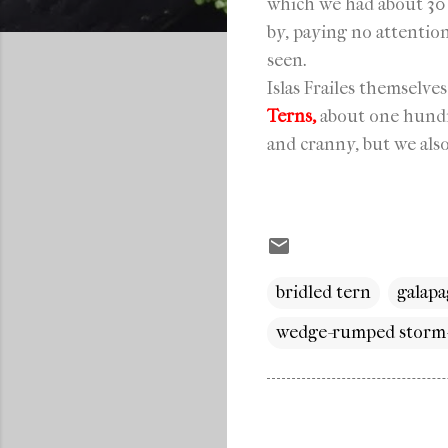
which we had about 30
by, paying no attentio
seen.
Islas Frailes themselve
Terns,
about one hun
and cranny, but we als
bridled tern
galapa
wedge-rumped storm-