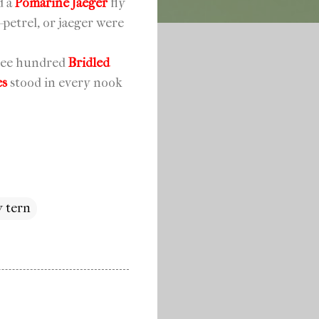
d a
Pomarine Jaeger
fly
-petrel, or jaeger were
three hundred
Bridled
es
stood in every nook
y tern