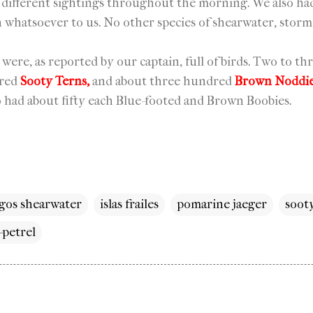
 different sightings throughout the morning. We also ha
n whatsoever to us. No other species of shearwater, storm
s were, as reported by our captain, full of birds. Two to 
dred
Sooty Terns,
and about three hundred
Brown Noddi
o had about fifty each Blue-footed and Brown Boobies.
gos shearwater
islas frailes
pomarine jaeger
soot
petrel