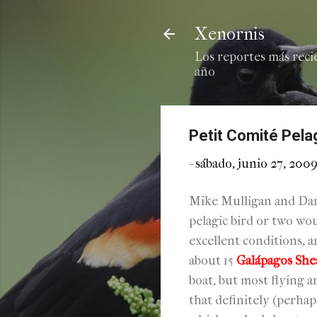
Xenornis
Los reportes más reci
año
Petit Comité Pela
-
sábado, junio 27, 200
Mike Mulligan and Dar
pelagic bird or two wo
excellent conditions, a
about 15
Galápagos She
boat, but most flying 
that definitely (perha