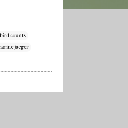
 bird counts
arine jaeger