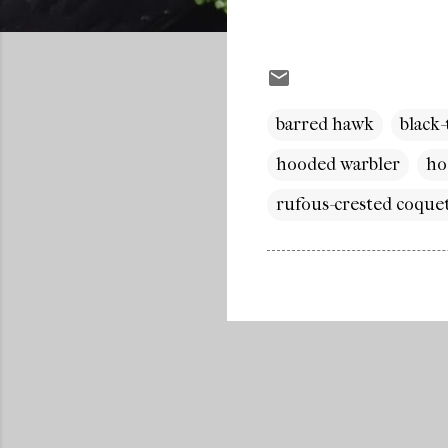
barred hawk
black
hooded warbler
ho
rufous-crested coque