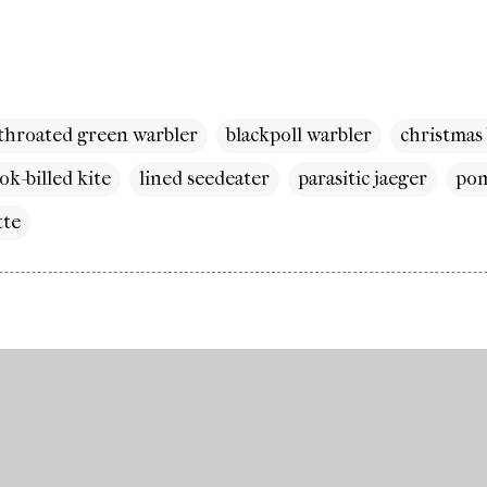
-throated green warbler
blackpoll warbler
christmas
ok-billed kite
lined seedeater
parasitic jaeger
pom
tte