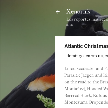
Xenornis
Los reportes más reci
año
Atlantic Christmas
-
domingo, enero 02, 
Lined Seedeater and Po
Parasitic Jaeger, and R
on the road to the Bra
Montañez), Hooded War
Barrred Hawk, Rufous-
Montezuma Oropendola a