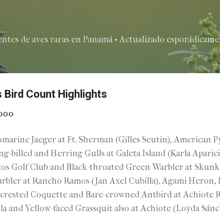
Ir al contenido principal
entes de aves raras en Panamá • Actualizado esporádicamen
 Bird Count Highlights
2000
marine Jaeger at Ft. Sherman (Gilles Seutin), American 
ing-billed and Herring Gulls at Galeta Island (Karla Aparic
zos Golf Club and Black-throated Green Warbler at Skun
bler at Rancho Ramos (Jan Axel Cubilla), Agami Heron, H
crested Coquette and Bare-crowned Antbird at Achiote Ro
nd Yellow-faced Grassquit also at Achiote (Loyda Sánche