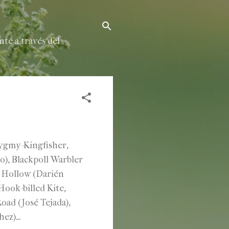
te a través del
Pygmy-Kingfisher,
io), Blackpoll Warbler
k Hollow (Darién
ook-billed Kite,
ad (José Tejada),
z)...