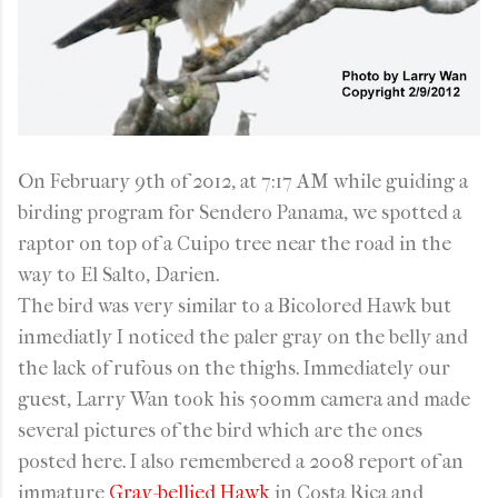
On February 9th of 2012, at 7:17 AM while guiding a
birding program for Sendero Panama, we spotted a
raptor on top of a Cuipo tree near the road in the
way to El Salto, Darien.
The bird was very similar to a Bicolored Hawk but
inmediatly I noticed the paler gray on the belly and
the lack of rufous on the thighs. Immediately our
guest, Larry Wan took his 500mm camera and made
several pictures of the bird which are the ones
posted here. I also remembered a 2008 report of an
immature
Gray-bellied Hawk
in Costa Rica and