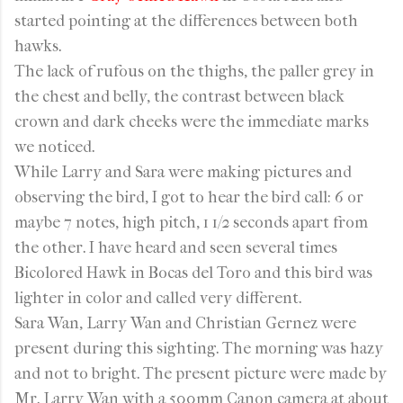
started pointing at the differences between both
hawks.
The lack of rufous on the thighs, the paller grey in
the chest and belly, the contrast between black
crown and dark cheeks were the immediate marks
we noticed.
While Larry and Sara were making pictures and
observing the bird, I got to hear the bird call: 6 or
maybe 7 notes, high pitch, 1 1/2 seconds apart from
the other. I have heard and seen several times
Bicolored Hawk in Bocas del Toro and this bird was
lighter in color and called very different.
Sara Wan, Larry Wan and Christian Gernez were
present during this sighting. The morning was hazy
and not to bright. The present picture were made by
Mr. Larry Wan with a 500mm Canon camera at about