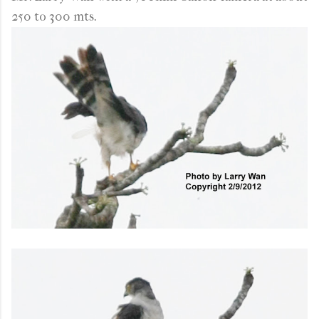
250 to 300 mts.