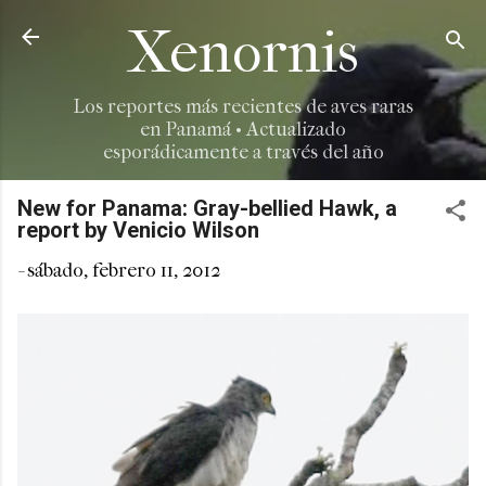
Ir al contenido principal
Xenornis
Los reportes más recientes de aves raras
en Panamá • Actualizado
esporádicamente a través del año
New for Panama: Gray-bellied Hawk, a
report by Venicio Wilson
-
sábado, febrero 11, 2012