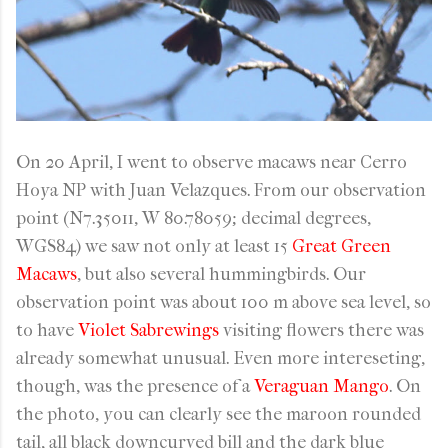
On 20 April, I went to observe macaws near Cerro
Hoya NP with Juan Velazques. From our observation
point (N7.35011, W 80.78059; decimal degrees,
WGS84) we saw not only at least 15
Great Green
Macaws
, but also several hummingbirds. Our
observation point was about 100 m above sea level, so
to have
Violet Sabrewings
visiting flowers there was
already somewhat unusual. Even more intereseting,
though, was the presence of a
Veraguan Mango
. On
the photo, you can clearly see the maroon rounded
tail, all black downcurved bill and the dark blue