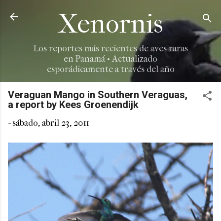
Ir al contenido principal
Xenornis
Los reportes más recientes de aves raras
en Panamá • Actualizado
esporádicamente a través del año
Veraguan Mango in Southern Veraguas,
a report by Kees Groenendijk
-
sábado, abril 23, 2011