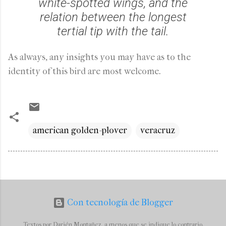
white-spotted wings, and the
relation between the longest
tertial tip with the tail.
As always, any insights you may have as to the
identity of this bird are most welcome.
american golden-plover
veracruz
Con tecnología de Blogger
Textos por Darién Montañez, a menos que se indique lo contrario.