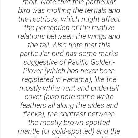
molt. Note that this particular
bird was molting the tertials and
the rectrices, which might affect
the perception of the relative
relations between the wings and
the tail. Also note that this
particular bird has some marks
suggestive of Pacific Golden-
Plover (which has never been
registered in Panama), like the
mostly white vent and undertail
cover (also note some white
feathers all along the sides and
flanks), the contrast between
the mostly brown-spotted
mantle (or gold-spotted) and the