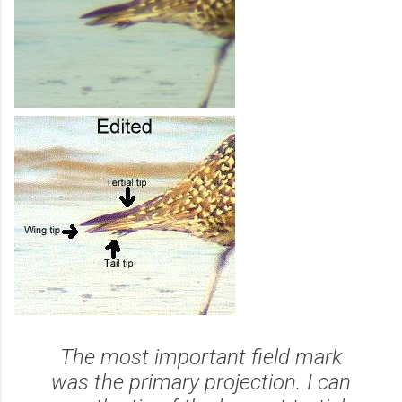
The most important field mark
was the primary projection. I can