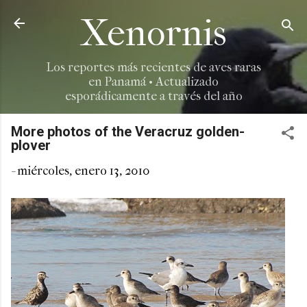
Ir al contenido principal
Xenornis
Los reportes más recientes de aves raras
en Panamá • Actualizado
esporádicamente a través del año
More photos of the Veracruz golden-
plover
-
miércoles, enero 13, 2010