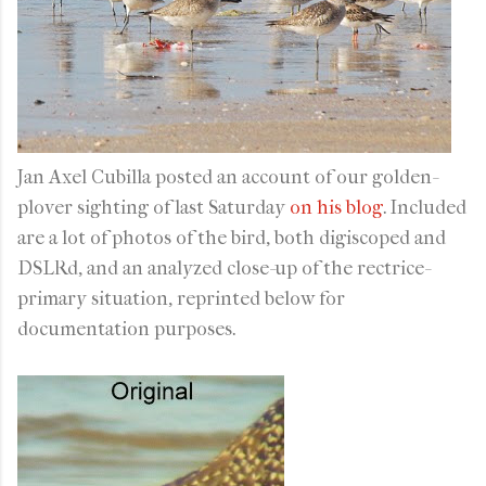
Jan Axel Cubilla posted an account of our golden-
plover sighting of last Saturday
on his blog
. Included
are a lot of photos of the bird, both digiscoped and
DSLRd, and an analyzed close-up of the rectrice-
primary situation, reprinted below for
documentation purposes.