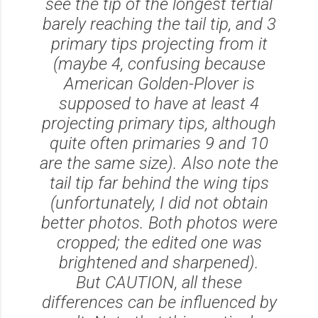
see the tip of the longest tertial
barely reaching the tail tip, and 3
primary tips projecting from it
(maybe 4, confusing because
American Golden-Plover is
supposed to have at least 4
projecting primary tips, although
quite often primaries 9 and 10
are the same size). Also note the
tail tip far behind the wing tips
(unfortunately, I did not obtain
better photos. Both photos were
cropped; the edited one was
brightened and sharpened).
But CAUTION, all these
differences can be influenced by