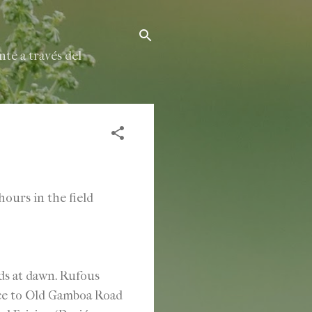
te a través del
ours in the field
s at dawn. Rufous
ce to Old Gamboa Road