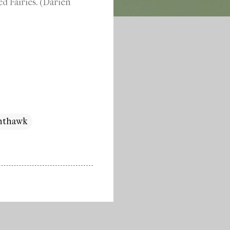
d Fairies. (Darién
ghthawk