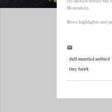
(50 meters before the f
Montañez).
More highlights and pr
dull-mantled antbird
tiny hawk