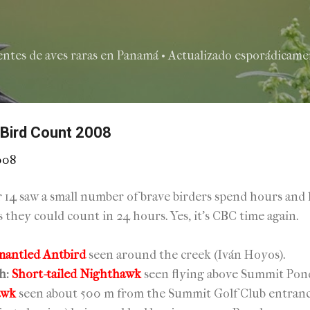
Ir al contenido principal
entes de aves raras en Panamá • Actualizado esporádicamen
 Bird Count 2008
008
14 saw a small number of brave birders spend hours and h
ds they could count in 24 hours. Yes, it's CBC time again.
mantled Antbird
seen around the creek (Iván Hoyos).
h:
Short-tailed Nighthawk
seen flying above Summit Pond
awk
seen about 500 m from the Summit Golf Club entran