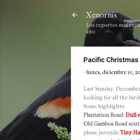
Xenornis
Los reportes más reci
año
Pacific Christmas
-
lunes, diciembre 15, 2
Last Sunday, December 
looking for all the bir
Some highlights:
Plantation Road:
Dull-
Old Gamboa Road sout
phase juvenile
Tiny H