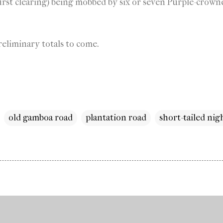
irst clearing) being mobbed by six or seven Purple-crowne
eliminary totals to come.
old gamboa road
plantation road
short-tailed ni