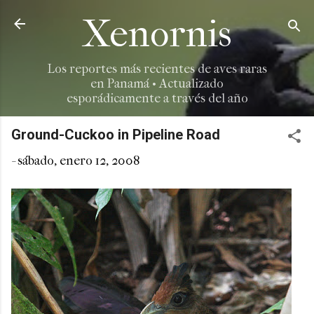
Ir al contenido principal
Xenornis
Los reportes más recientes de aves raras
en Panamá • Actualizado
esporádicamente a través del año
Ground-Cuckoo in Pipeline Road
-
sábado, enero 12, 2008