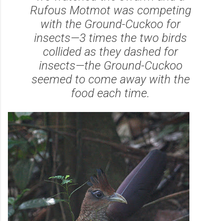
Rufous Motmot was competing
with the Ground-Cuckoo for
insects—3 times the two birds
collided as they dashed for
insects—the Ground-Cuckoo
seemed to come away with the
food each time.