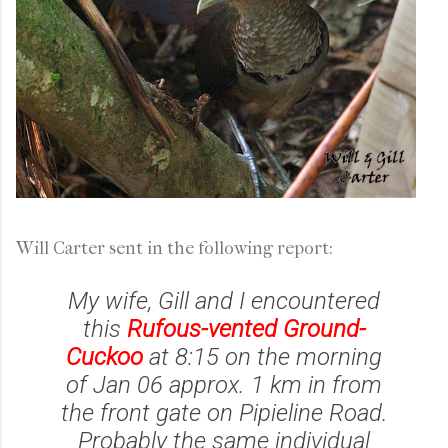
Will Carter sent in the following report:
My wife, Gill and I encountered
this
Rufous-vented Ground-
Cuckoo
at 8:15 on the morning
of Jan 06 approx. 1 km in from
the front gate on Pipieline Road.
Probably the same individual