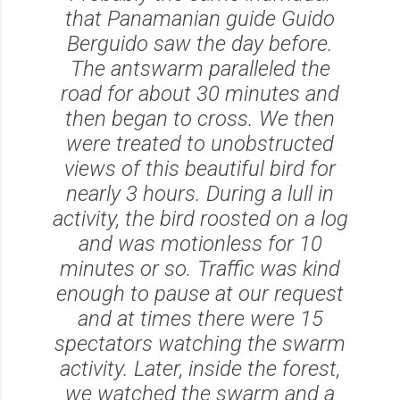
that Panamanian guide Guido
Berguido saw the day before.
The antswarm paralleled the
road for about 30 minutes and
then began to cross. We then
were treated to unobstructed
views of this beautiful bird for
nearly 3 hours. During a lull in
activity, the bird roosted on a log
and was motionless for 10
minutes or so. Traffic was kind
enough to pause at our request
and at times there were 15
spectators watching the swarm
activity. Later, inside the forest,
we watched the swarm and a