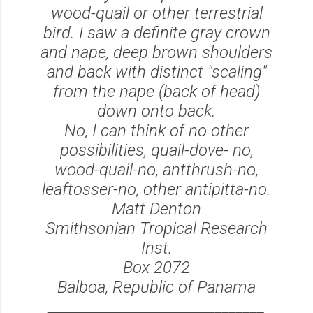
wood-quail or other terrestrial
bird. I saw a definite gray crown
and nape, deep brown shoulders
and back with distinct "scaling"
from the nape (back of head)
down onto back.
No, I can think of no other
possibilities, quail-dove- no,
wood-quail-no, antthrush-no,
leaftosser-no, other antipitta-no.
Matt Denton
Smithsonian Tropical Research
Inst.
Box 2072
Balboa, Republic of Panama
_______________________________