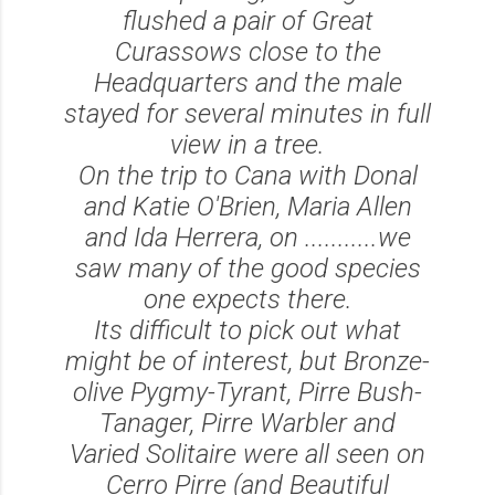
flushed a pair of Great
Curassows close to the
Headquarters and the male
stayed for several minutes in full
view in a tree.
On the trip to Cana with Donal
and Katie O'Brien, Maria Allen
and Ida Herrera, on ...........we
saw many of the good species
one expects there.
Its difficult to pick out what
might be of interest, but Bronze-
olive Pygmy-Tyrant, Pirre Bush-
Tanager, Pirre Warbler and
Varied Solitaire were all seen on
Cerro Pirre (and Beautiful