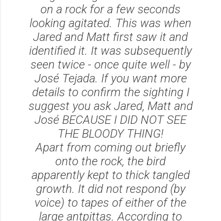
on a rock for a few seconds
looking agitated. This was when
Jared and Matt first saw it and
identified it. It was subsequently
seen twice - once quite well - by
José Tejada. If you want more
details to confirm the sighting I
suggest you ask Jared, Matt and
José BECAUSE I DID NOT SEE
THE BLOODY THING!
Apart from coming out briefly
onto the rock, the bird
apparently kept to thick tangled
growth. It did not respond (by
voice) to tapes of either of the
large antpittas. According to