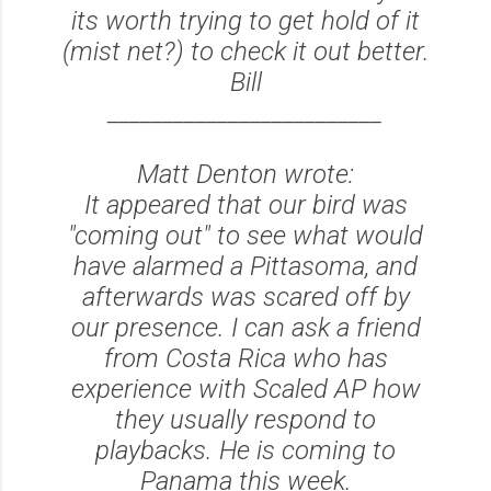
its worth trying to get hold of it
(mist net?) to check it out better.
Bill
_________________________
Matt Denton wrote:
It appeared that our bird was
"coming out" to see what would
have alarmed a Pittasoma, and
afterwards was scared off by
our presence. I can ask a friend
from Costa Rica who has
experience with Scaled AP how
they usually respond to
playbacks. He is coming to
Panama this week.