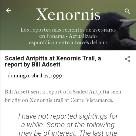
Ir al contenido principal
Xenornis
Los reportes más recientes de aves raras
en Panamá • Actualizado
esporádicamente a través del año
Scaled Antpitta at Xenornis Trail, a
report by Bill Adsett
-
domingo, abril 25, 1999
Bill Adsett sent a report of a Scaled Antpitta seen
briefly on Xenornis trail at Cerro Vistamares.
I have not reported sightings for
a while. Some of the following
may be of interest. The last one