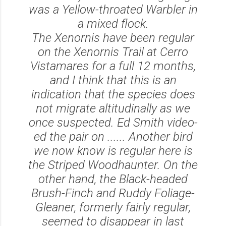
was a Yellow-throated Warbler in
a mixed flock.
The Xenornis have been regular
on the Xenornis Trail at Cerro
Vistamares for a full 12 months,
and I think that this is an
indication that the species does
not migrate altitudinally as we
once suspected. Ed Smith video-
ed the pair on ...... Another bird
we now know is regular here is
the Striped Woodhaunter. On the
other hand, the Black-headed
Brush-Finch and Ruddy Foliage-
Gleaner, formerly fairly regular,
seemed to disappear in last