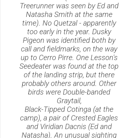
Treerunner was seen by Ed and
Natasha Smith at the same
time). No Quetzal - apparently
too early in the year. Dusky
Pigeon was identified both by
call and fieldmarks, on the way
up to Cerro Pirre. One Lesson's
Seedeater was found at the top
of the landing strip, but there
probably others around. Other
birds were Double-banded
Graytail,
Black-Tipped Cotinga (at the
camp), a pair of Crested Eagles
and Viridian Dacnis (Ed and
Natasha). An unusual sighting