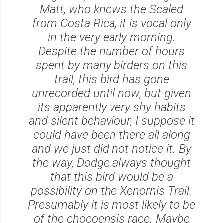
Matt, who knows the Scaled
from Costa Rica, it is vocal only
in the very early morning.
Despite the number of hours
spent by many birders on this
trail, this bird has gone
unrecorded until now, but given
its apparently very shy habits
and silent behaviour, I suppose it
could have been there all along
and we just did not notice it. By
the way, Dodge always thought
that this bird would be a
possibility on the Xenornis Trail.
Presumably it is most likely to be
of the chocoensis race. Maybe