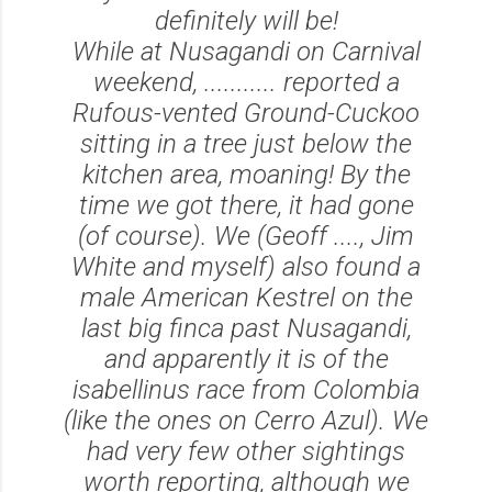
definitely will be!
While at Nusagandi on Carnival
weekend, ........... reported a
Rufous-vented Ground-Cuckoo
sitting in a tree just below the
kitchen area, moaning! By the
time we got there, it had gone
(of course). We (Geoff ...., Jim
White and myself) also found a
male American Kestrel on the
last big finca past Nusagandi,
and apparently it is of the
isabellinus race from Colombia
(like the ones on Cerro Azul). We
had very few other sightings
worth reporting, although we