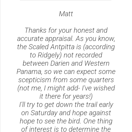
Matt
Thanks for your honest and
accurate appraisal. As you know,
the Scaled Antpitta is (according
to Ridgely) not recorded
between Darien and Western
Panama, so we can expect some
scepticism from some quarters
(not me, I might add- I've wished
it there for years!)
I'll try to get down the trail early
on Saturday and hope against
hope to see the bird. One thing
of interest is to determine the