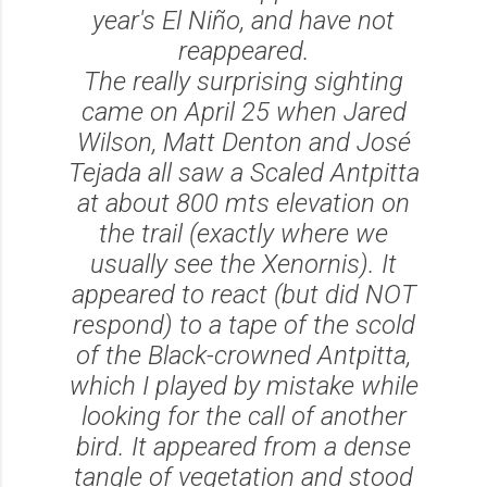
year's El Niño, and have not
reappeared.
The really surprising sighting
came on April 25 when Jared
Wilson, Matt Denton and José
Tejada all saw a Scaled Antpitta
at about 800 mts elevation on
the trail (exactly where we
usually see the Xenornis). It
appeared to react (but did NOT
respond) to a tape of the scold
of the Black-crowned Antpitta,
which I played by mistake while
looking for the call of another
bird. It appeared from a dense
tangle of vegetation and stood