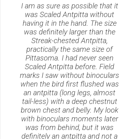
I am as sure as possible that it
was Scaled Antpitta without
having it in the hand. The size
was definitely larger than the
Streak-chested Antpitta,
practically the same size of
Pittasoma. I had never seen
Scaled Antpitta before. Field
marks I saw without binoculars
when the bird first flushed was
an antpitta (long legs, almost
tail-less) with a deep chestnut
brown chest and belly. My look
with binoculars moments later
was from behind, but it was
definitely an antpitta and not a