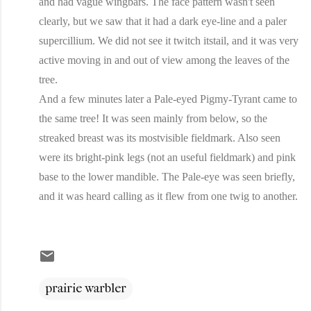
and had vague wingbars. The face pattern wasn't seen
clearly, but we saw that it had a dark eye-line and a paler
supercillium. We did not see it twitch itstail, and it was very
active moving in and out of view among the leaves of the
tree.
And a few minutes later a Pale-eyed Pigmy-Tyrant came to
the same tree! It was seen mainly from below, so the
streaked breast was its mostvisible fieldmark. Also seen
were its bright-pink legs (not an useful fieldmark) and pink
base to the lower mandible. The Pale-eye was seen briefly,
and it was heard calling as it flew from one twig to another.
prairie warbler