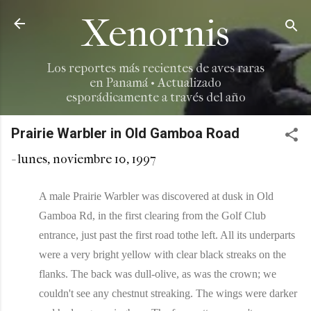
Ir al contenido principal
Xenornis
Los reportes más recientes de aves raras
en Panamá • Actualizado
esporádicamente a través del año
Prairie Warbler in Old Gamboa Road
-
lunes, noviembre 10, 1997
A male Prairie Warbler was discovered at dusk in Old
Gamboa Rd, in the first clearing from the Golf Club
entrance, just past the first road tothe left. All its underparts
were a very bright yellow with clear black streaks on the
flanks. The back was dull-olive, as was the crown; we
couldn't see any chestnut streaking. The wings were darker